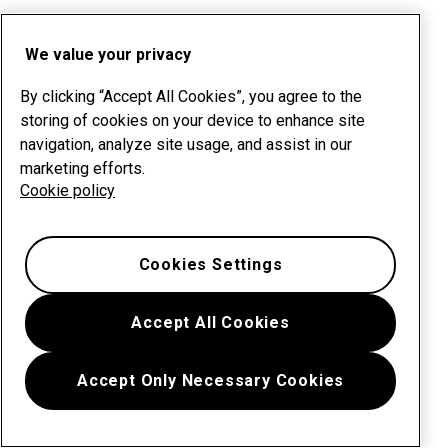
We value your privacy
By clicking “Accept All Cookies”, you agree to the
storing of cookies on your device to enhance site
navigation, analyze site usage, and assist in our
marketing efforts.
Cookie policy
Cookies Settings
Accept All Cookies
Accept Only Necessary Cookies
Menu