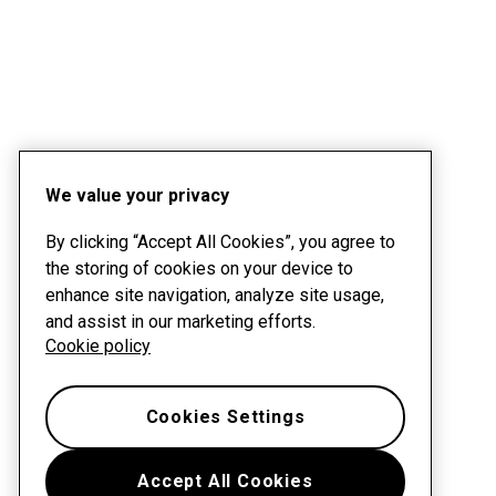
We value your privacy
By clicking “Accept All Cookies”, you agree to
the storing of cookies on your device to
enhance site navigation, analyze site usage,
and assist in our marketing efforts.
Cookie policy
Cookies Settings
Accept All Cookies