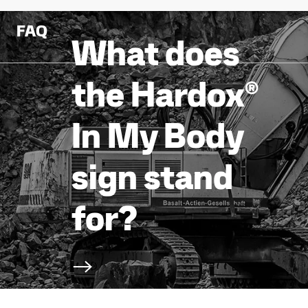
FAQ
What does
the Hardox®
In My Body
sign stand
for?
Scroll to next section