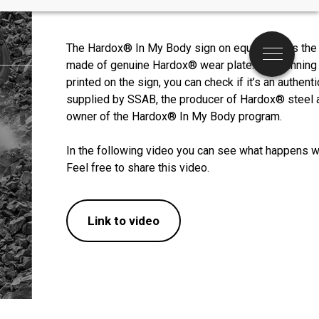
The Hardox® In My Body sign on equipment is the pr
Menu
made of genuine Hardox® wear plate. By scanning
printed on the sign, you can check if it’s an authenti
supplied by SSAB, the producer of Hardox® steel a
owner of the Hardox® In My Body program.

In the following video you can see what happens w
Feel free to share this video.
Link to video