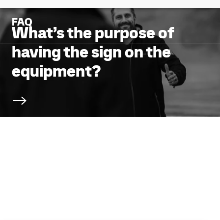
FAQ
What’s the purpose of
having the sign on the
equipment?
Scroll to next section