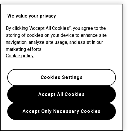
We value your privacy
By clicking “Accept All Cookies”, you agree to the
storing of cookies on your device to enhance site
navigation, analyze site usage, and assist in our
marketing efforts.
Cookie policy
Cookies Settings
Accept All Cookies
Accept Only Necessary Cookies
Menu